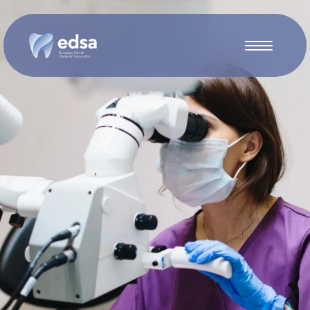
Skip to main content