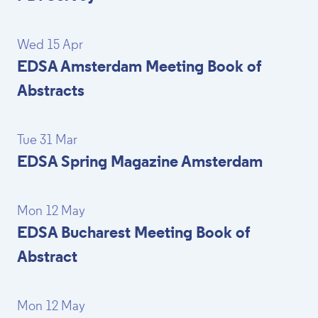
Wed 15 Apr
EDSA Amsterdam Meeting Book of
Abstracts
Tue 31 Mar
EDSA Spring Magazine Amsterdam
Mon 12 May
EDSA Bucharest Meeting Book of
Abstract
Mon 12 May