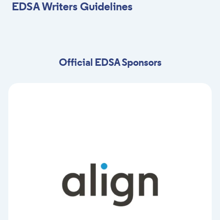
EDSA Writers Guidelines
Official EDSA Sponsors