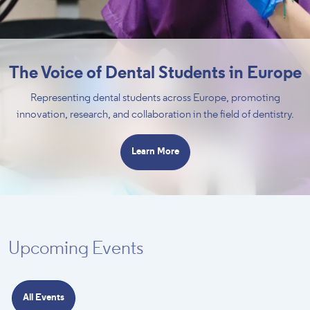
The Voice of Dental Students in Europe
Representing dental students across Europe, promoting
innovation, research, and collaboration in the field of dentistry.
Learn More
Upcoming Events
All Events