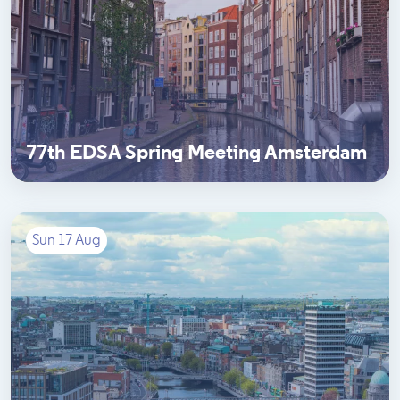
77th EDSA Spring Meeting Amsterdam
Sun 17 Aug