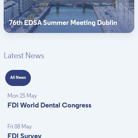
76th EDSA Summer Meeting Dublin
Latest News
All News
Mon 25 May
FDI World Dental Congress
Fri 08 May
FDI Survey