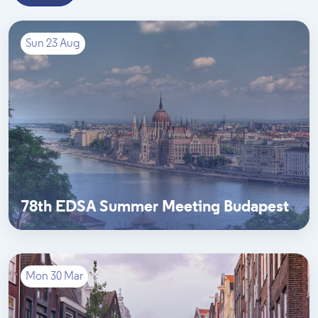
Sun 23 Aug
78th EDSA Summer Meeting Budapest
Mon 30 Mar