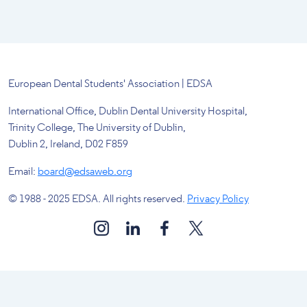
European Dental Students' Association | EDSA
International Office, Dublin Dental University Hospital,
Trinity College, The University of Dublin,
Dublin 2, Ireland, D02 F859
Email:
board@edsaweb.org
© 1988 - 2025 EDSA. All rights reserved.
Privacy Policy