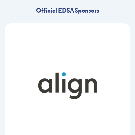
Official EDSA Sponsors