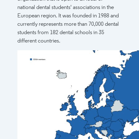
national dental students' associations in the
European region. It was founded in 1988 and
currently represents more than 70,000 dental
students from 182 dental schools in 35
different countries.