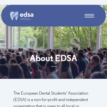
Skip to main content
About EDSA
The European Dental Students’ Association
(EDSA) is a non-for-profit and independent
organization that is open to all local or