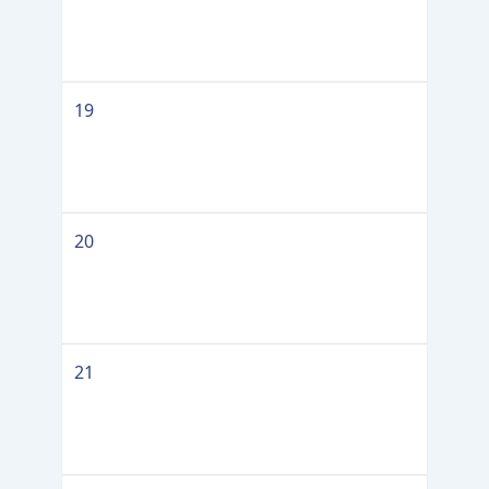
19
20
21