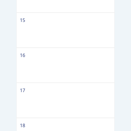
15
16
17
18