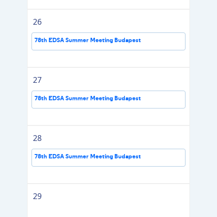
26
78th EDSA Summer Meeting Budapest
27
78th EDSA Summer Meeting Budapest
28
78th EDSA Summer Meeting Budapest
29