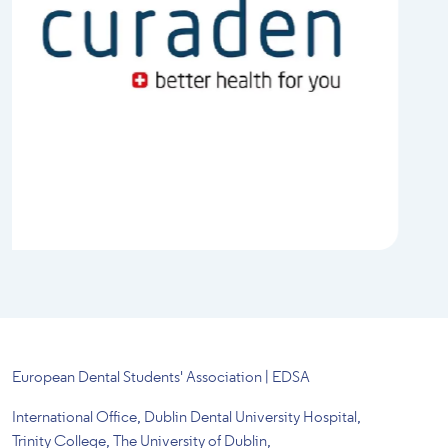
European Dental Students' Association | EDSA
International Office, Dublin Dental University Hospital,
Trinity College, The University of Dublin,