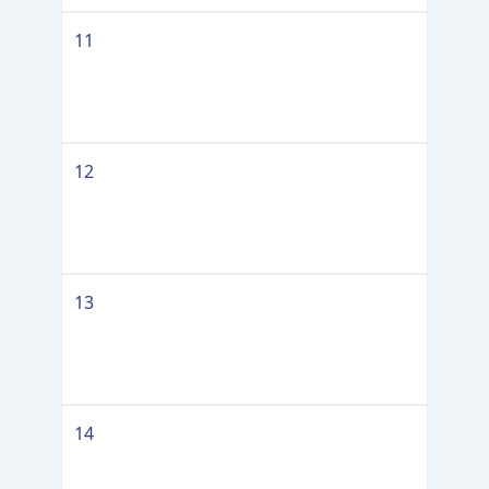
11
12
13
14