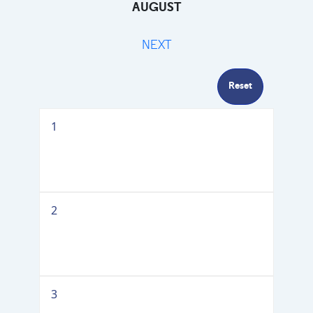
AUGUST
NEXT
Reset
1
2
3