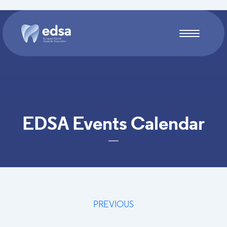
Skip to main content
EDSA Events Calendar
PREVIOUS