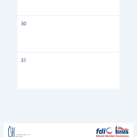
30
31