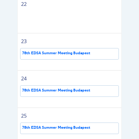
22
23
78th EDSA Summer Meeting Budapest
24
78th EDSA Summer Meeting Budapest
25
78th EDSA Summer Meeting Budapest