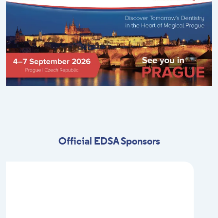
Official EDSA Sponsors