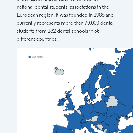
national dental students' associations in the
European region. It was founded in 1988 and
currently represents more than 70,000 dental
students from 182 dental schools in 35
different countries.