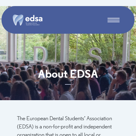
Skip to main content
About EDSA
The European Dental Students’ Association
(EDSA) is a non-for-profit and independent
organization that is open to all local or