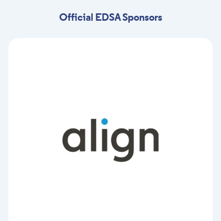
Official EDSA Sponsors