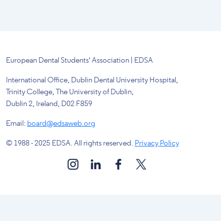
European Dental Students' Association | EDSA
International Office, Dublin Dental University Hospital,
Trinity College, The University of Dublin,
Dublin 2, Ireland, D02 F859
Email:
board@edsaweb.org
© 1988 - 2025 EDSA. All rights reserved.
Privacy Policy