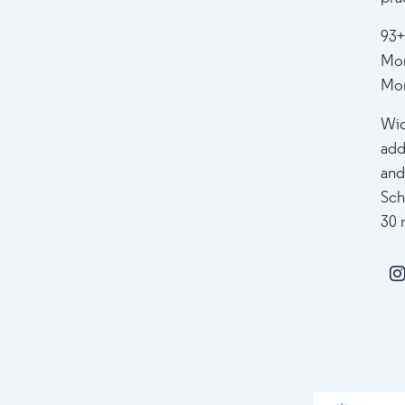
93+
Mor
Mor
Wid
add
and
Sch
30 