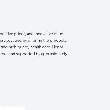
etitive prices, and innovative value-
ers succeed by offering the products
ring high-quality health care. Henry
rated, and supported by approximately