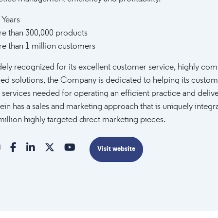
 Years
e than 300,000 products
e than 1 million customers
ely recognized for its excellent customer service, highly comp
ed solutions, the Company is dedicated to helping its custom
 services needed for operating an efficient practice and delive
ein has a sales and marketing approach that is uniquely integ
million highly targeted direct marketing pieces.
Visit website