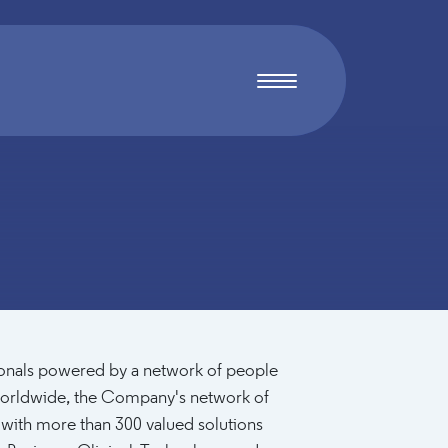
sionals powered by a network of people
rldwide, the Company's network of
 with more than 300 valued solutions