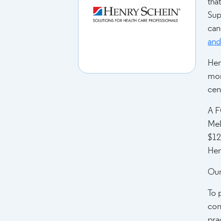
tha
Sup
can
and 
Hen
mor
cen
A F
Mel
$12
Hen
Our
To 
con
pra