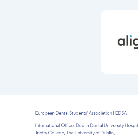
European Dental Students' Association | EDSA
International Office, Dublin Dental University Hospit
Trinity College, The University of Dublin,