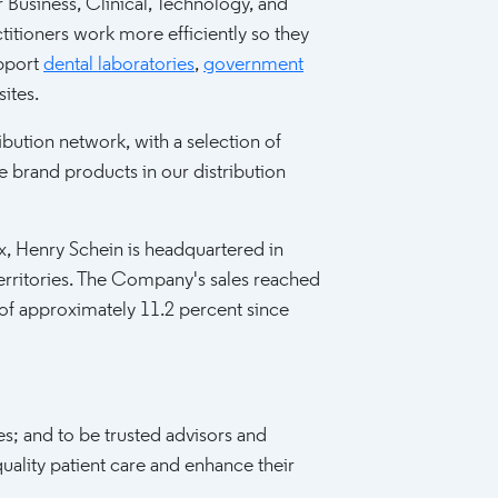
 Business, Clinical, Technology, and
titioners work more efficiently so they
upport
dental laboratories
,
government
sites.
bution network, with a selection of
brand products in our distribution
Henry Schein is headquartered in
d territories. The Company's sales reached
 of approximately 11.2 percent since
es; and to be trusted advisors and
uality patient care and enhance their