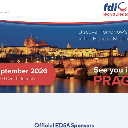
Official EDSA Sponsors