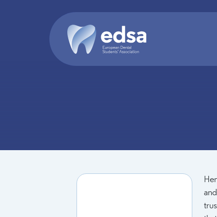
Skip to main content
Hen
and
tru