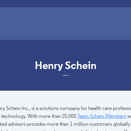
Henry Schein
ry Schein Inc., is a solutions company for health care profes
 technology. With more than 25,000
Team Schein Members
wo
sted advisors provides more than 1 million customers globally