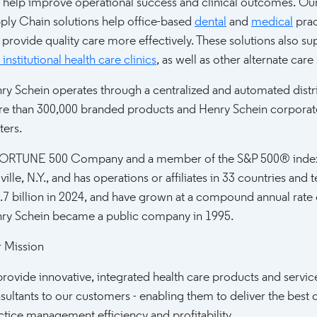
t help improve operational success and clinical outcomes. Our
ply Chain solutions help office-based
dental
and
medical
prac
 provide quality care more effectively. These solutions also s
institutional health care clinics
, as well as other alternate care 
ry Schein operates through a centralized and automated distri
e than 300,000 branded products and Henry Schein corporate 
ters.
ORTUNE 500 Company and a member of the S&P 500® index, 
ville, N.Y., and has operations or affiliates in 33 countries an
.7 billion in 2024, and have grown at a compound annual rate
ry Schein became a public company in 1995.
 Mission
provide innovative, integrated health care products and servic
sultants to our customers - enabling them to deliver the best q
ctice management efficiency and profitability.