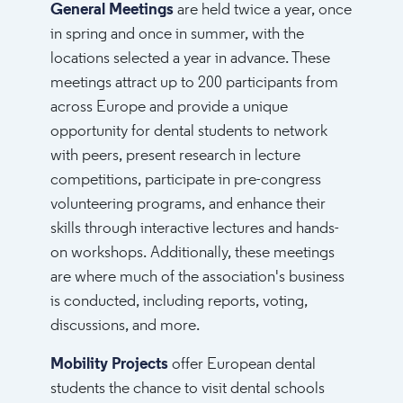
General Meetings
are held twice a year, once
in spring and once in summer, with the
locations selected a year in advance. These
meetings attract up to 200 participants from
across Europe and provide a unique
opportunity for dental students to network
with peers, present research in lecture
competitions, participate in pre-congress
volunteering programs, and enhance their
skills through interactive lectures and hands-
on workshops. Additionally, these meetings
are where much of the association's business
is conducted, including reports, voting,
discussions, and more.
Mobility Projects
offer European dental
students the chance to visit dental schools