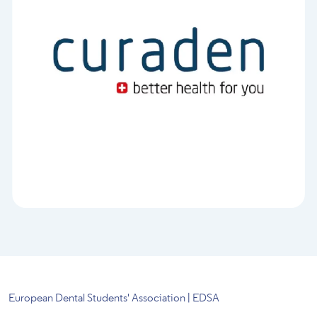
European Dental Students' Association | EDSA