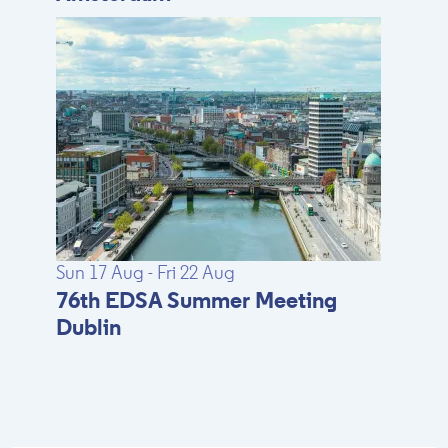
Sun 17 Aug - Fri 22 Aug
76th EDSA Summer Meeting
Dublin