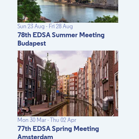
Sun 23 Aug - Fri 28 Aug
78th EDSA Summer Meeting
Budapest
Mon 30 Mar - Thu 02 Apr
77th EDSA Spring Meeting
Amsterdam