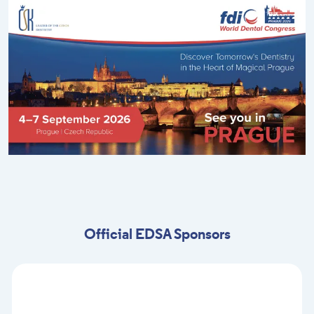
Official EDSA Sponsors