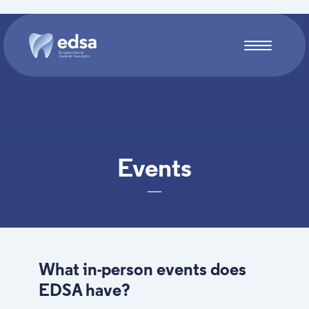
Skip to main content
Events
What in-person events does
EDSA have?