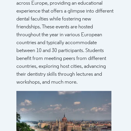
across Europe, providing an educational
experience that offers a glimpse into different
dental faculties while fostering new
friendships. These events are hosted
throughout the year in various European
countries and typically accommodate
between 10 and 30 participants. Students
benefit from meeting peers from different
countries, exploring host cities, advancing
their dentistry skills through lectures and
workshops, and much more.