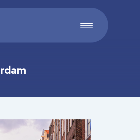
erdam