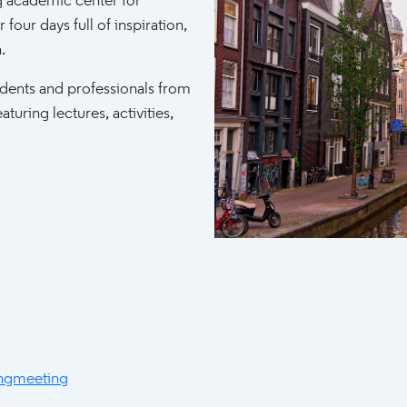
 academic center for
 four days full of inspiration,
.
udents and professionals from
turing lectures, activities,
ngmeeting