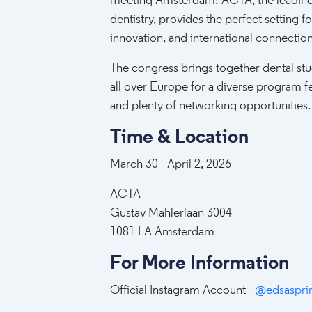
meeting Amsterdam! ACTA, the leading
dentistry, provides the perfect setting for
innovation, and international connection
The congress brings together dental st
all over Europe for a diverse program fea
and plenty of networking opportunities.
Time & Location
March 30 - April 2, 2026
ACTA
Gustav Mahlerlaan 3004
1081 LA Amsterdam
For More Information
Official Instagram Account -
@edsaspri