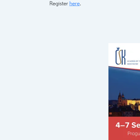
Register
here
.