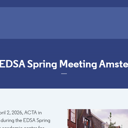
 EDSA Spring Meeting Amst
0:00
Image
ril 2, 2026, ACTA in
 during the EDSA Spring