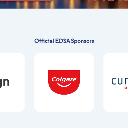
Official EDSA Sponsors