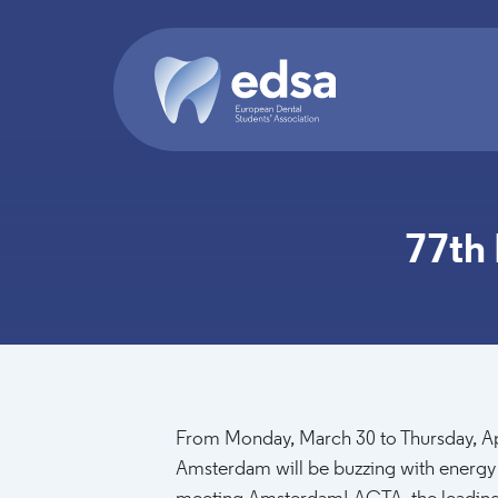
Skip to main content
77th
2026-03-30T18:00:00 - 2026-04-02T18:0
From Monday, March 30 to Thursday, Ap
Amsterdam will be buzzing with energy