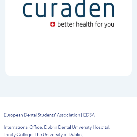
European Dental Students' Association | EDSA
International Office, Dublin Dental University Hospital,
Trinity College, The University of Dublin,