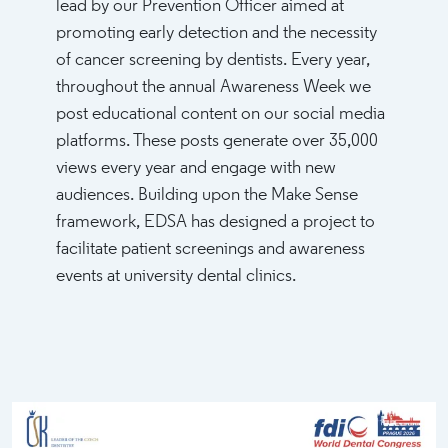
lead by our Prevention Officer aimed at
promoting early detection and the necessity
of cancer screening by dentists. Every year,
throughout the annual Awareness Week we
post educational content on our social media
platforms. These posts generate over 35,000
views every year and engage with new
audiences. Building upon the Make Sense
framework, EDSA has designed a project to
facilitate patient screenings and awareness
events at university dental clinics.