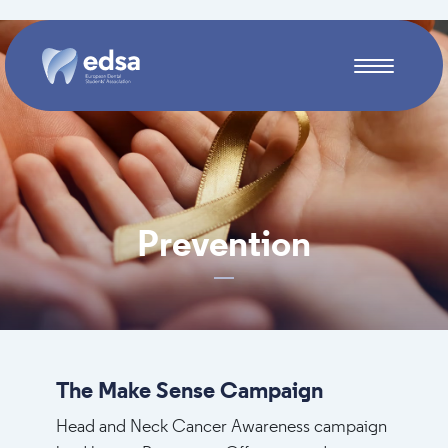
Skip to main content
Prevention
The Make Sense Campaign
Head and Neck Cancer Awareness campaign