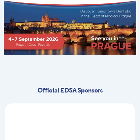
Official EDSA Sponsors