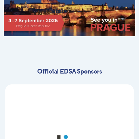
Official EDSA Sponsors