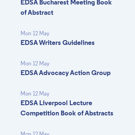
EDSA Bucharest Meeting Book
of Abstract
Mon 12 May
EDSA Writers Guidelines
Mon 12 May
EDSA Advocacy Action Group
Mon 12 May
EDSA Liverpool Lecture
Competition Book of Abstracts
Mon 12 May