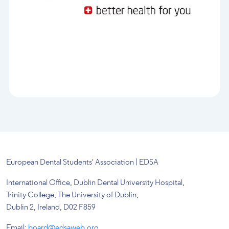
European Dental Students' Association | EDSA
International Office, Dublin Dental University Hospital,
Trinity College, The University of Dublin,
Dublin 2, Ireland, D02 F859
Email:
board@edsaweb.org