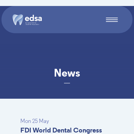
Skip to main content
News
Mon 25 May
FDI World Dental Congress