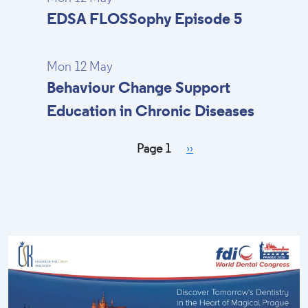
EDSA FLOSSophy Episode 5
Mon 12 May
Behaviour Change Support
Education in Chronic Diseases
Pagination
Next page
Page 1
››