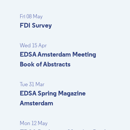
Fri 08 May
FDI Survey
Wed 15 Apr
EDSA Amsterdam Meeting
Book of Abstracts
Tue 31 Mar
EDSA Spring Magazine
Amsterdam
Mon 12 May