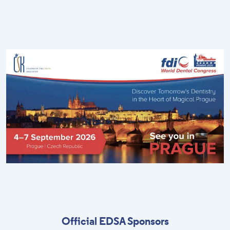
Official EDSA Sponsors