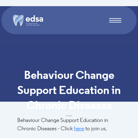
Skip to main content
Behaviour Change
Support Education in
Chronic Diseases
Behaviour Change Support Education in
Chronic Diseases - Click
here
to join us.