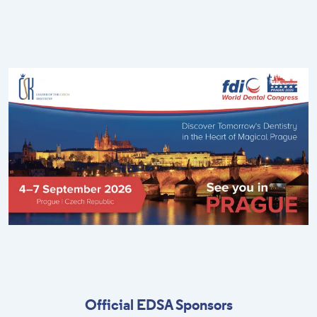
Official EDSA Sponsors