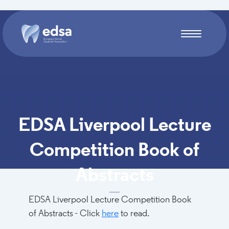
Skip to main content
EDSA Liverpool Lecture
Competition Book of
Abstracts
EDSA Liverpool Lecture Competition Book
of Abstracts - Click
here
to read.