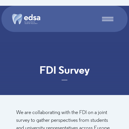
Skip to main content
FDI Survey
We are collaborating with the FDI on a joint
survey to gather perspectives from students
and university representatives across Europe.