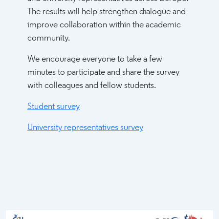
The results will help strengthen dialogue and
improve collaboration within the academic
community.
We encourage everyone to take a few
minutes to participate and share the survey
with colleagues and fellow students.
Student survey
University representatives survey