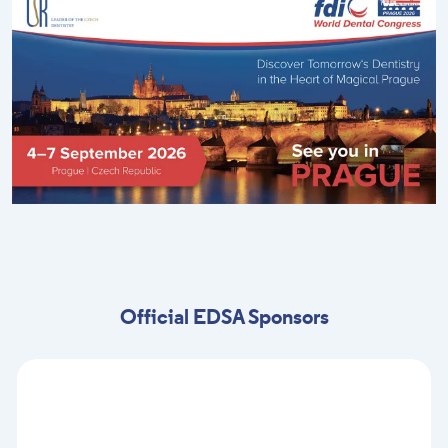
Official EDSA Sponsors