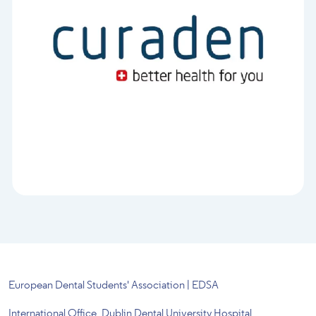
European Dental Students' Association | EDSA
International Office, Dublin Dental University Hospital,