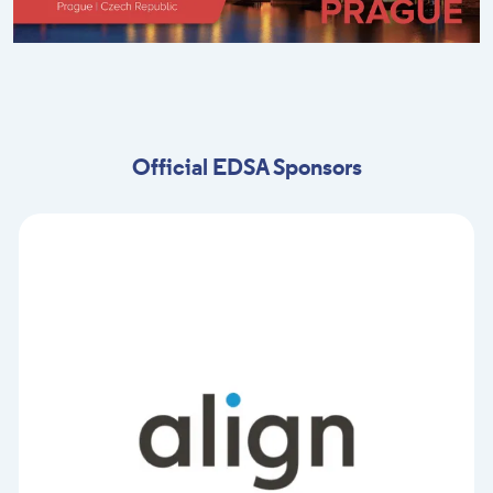
Official EDSA Sponsors