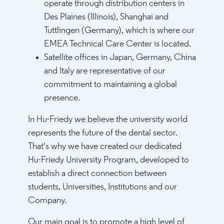
operate through distribution centers in
Des Plaines (Illinois), Shanghai and
Tuttlingen (Germany), which is where our
EMEA Technical Care Center is located.
Satellite offices in Japan, Germany, China
and Italy are representative of our
commitment to maintaining a global
presence.
In Hu-Friedy we believe the university world
represents the future of the dental sector.
That's why we have created our dedicated
Hu-Friedy University Program, developed to
establish a direct connection between
students, Universities, Institutions and our
Company.
Our main goal is to promote a high level of