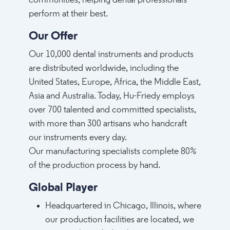
communities, helping dental professionals
perform at their best.
Our Offer
Our 10,000 dental instruments and products
are distributed worldwide, including the
United States, Europe, Africa, the Middle East,
Asia and Australia. Today, Hu-Friedy employs
over 700 talented and committed specialists,
with more than 300 artisans who handcraft
our instruments every day.
Our manufacturing specialists complete 80%
of the production process by hand.
Global Player
Headquartered in Chicago, Illinois, where
our production facilities are located, we