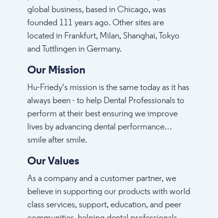
global business, based in Chicago, was
founded 111 years ago. Other sites are
located in Frankfurt, Milan, Shanghai, Tokyo
and Tuttlingen in Germany.
Our Mission
Hu-Friedy's mission is the same today as it has
always been - to help Dental Professionals to
perform at their best ensuring we improve
lives by advancing dental performance…
smile after smile.
Our Values
As a company and a customer partner, we
believe in supporting our products with world
class services, support, education, and peer