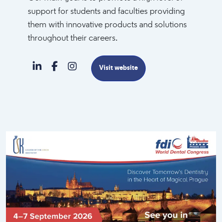
support for students and faculties providing
them with innovative products and solutions
throughout their careers.
Visit website