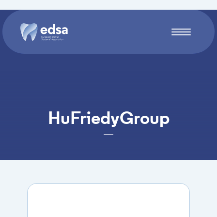
Skip to main content
HuFriedyGroup