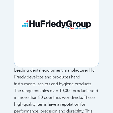
Leading dental equipment manufacturer Hu-
Friedy develops and produces hand
instruments, scalers and hygiene products.
The range contains over 10,000 products sold
in more than 80 countries worldwide. These
high-quality items have a reputation for
performance, precision and durability. This