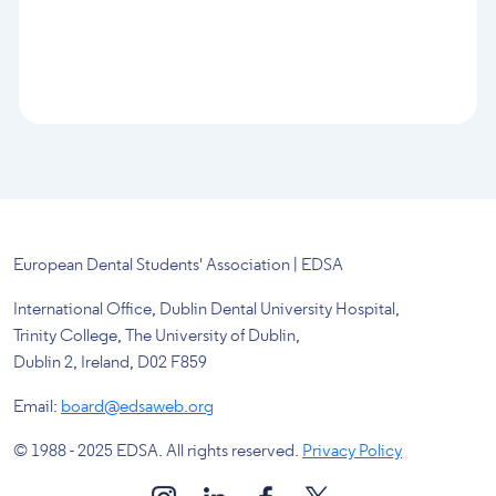
European Dental Students' Association | EDSA
International Office, Dublin Dental University Hospital,
Trinity College, The University of Dublin,
Dublin 2, Ireland, D02 F859
Email:
board@edsaweb.org
© 1988 - 2025 EDSA. All rights reserved.
Privacy Policy